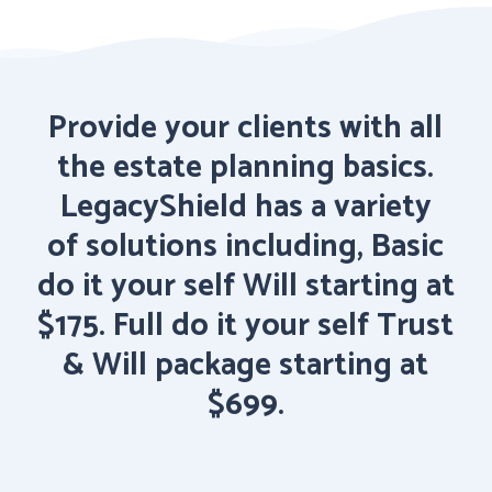
Provide
your
clients
with
all
the
estate
planning
basics.
LegacyShield
has
a
variety
of solutions
including,
Basic
do
it
your
self
Will
starting
at
$175.
Full
do
it
your
self
Trust
&
Will package
starting
at
$699.