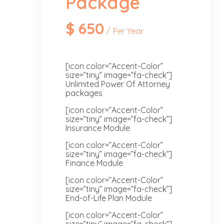
Package
$
650
Per Year
[icon color=”Accent-Color”
size=”tiny” image=”fa-check”]
Unlimited Power Of Attorney
packages
[icon color=”Accent-Color”
size=”tiny” image=”fa-check”]
Insurance Module
[icon color=”Accent-Color”
size=”tiny” image=”fa-check”]
Finance Module
[icon color=”Accent-Color”
size=”tiny” image=”fa-check”]
End-of-Life Plan Module
[icon color=”Accent-Color”
size=”tiny” image=”fa-check”]