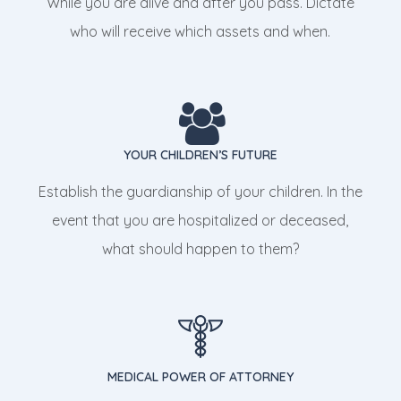
While you are alive and after you pass. Dictate
who will receive which assets and when.
YOUR CHILDREN’S FUTURE
Establish the guardianship of your children. In the
event that you are hospitalized or deceased,
what should happen to them?
MEDICAL POWER OF ATTORNEY