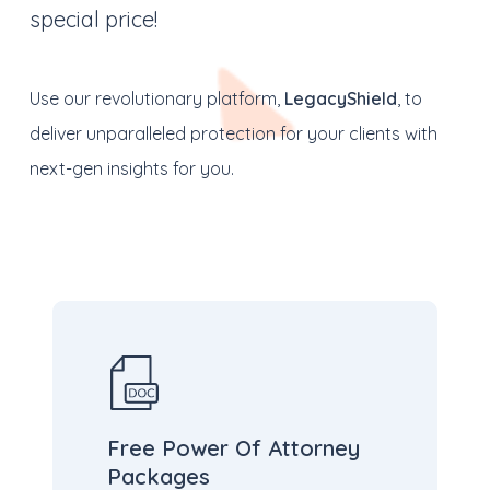
special price!
Use our revolutionary platform,
LegacyShield
, to
deliver unparalleled protection for your clients with
next-gen insights for you.
Free Power Of Attorney
Packages