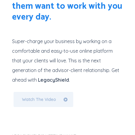
them want to work with you
every day.
Super-charge your business by working on a
comfortable and easy-to-use online platform
that your clients will love. This is the next
generation of the advisor-client relationship. Get
ahead with
LegacyShield
.
Watch The Video