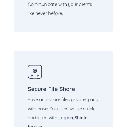
Communicate with your clients
like never before.
Secure File Share
Save and share files privately and
with ease. Your files will be safely
harbored with
LegacyShield
forever.