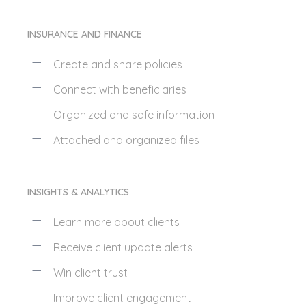
INSURANCE AND FINANCE
Create and share policies
Connect with beneficiaries
Organized and safe information
Attached and organized files
INSIGHTS & ANALYTICS
Learn more about clients
Receive client update alerts
Win client trust
Improve client engagement