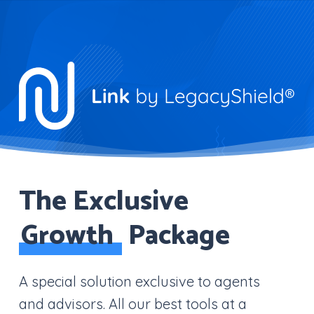
Skip
to
Close
main
Menu
content
The Exclusive
Growth
Package
A special solution exclusive to agents
and advisors. All our best tools at a