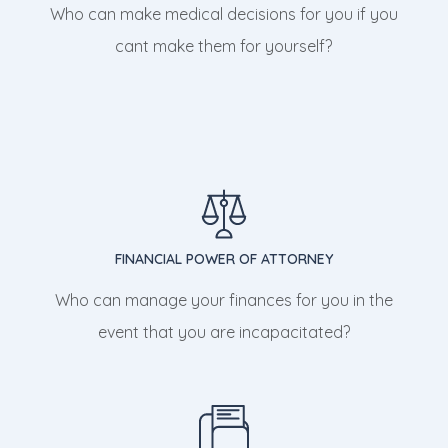
Who can make medical decisions for you if you
cant make them for yourself?
FINANCIAL POWER OF ATTORNEY
Who can manage your finances for you in the
event that you are incapacitated?