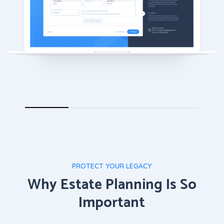
PROTECT YOUR LEGACY
Why Estate Planning Is So
Important