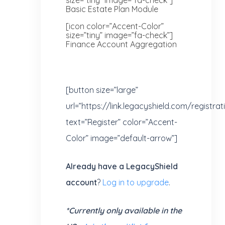
Basic Estate Plan Module
[icon color=”Accent-Color”
size=”tiny” image=”fa-check”]
Finance Account Aggregation
[button size=”large”
url=”https://link.legacyshield.com/registra
text=”Register” color=”Accent-
Color” image=”default-arrow”]
Already have a LegacyShield
account
?
Log in to upgrade
.
*Currently only available in the