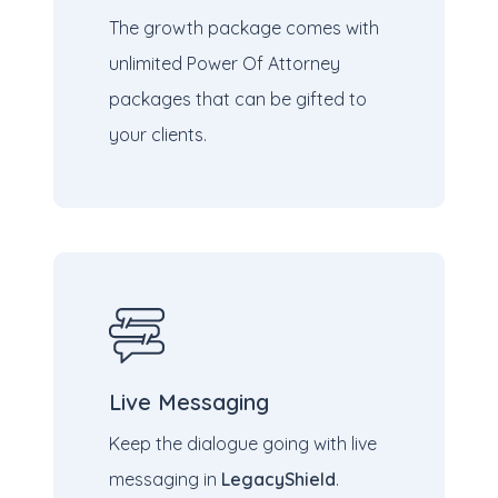
The growth package comes with
unlimited Power
Of Attorney
packages that can be gifted to
your clients.
Live Messaging
Keep the dialogue going with live
messaging in
LegacyShield
.