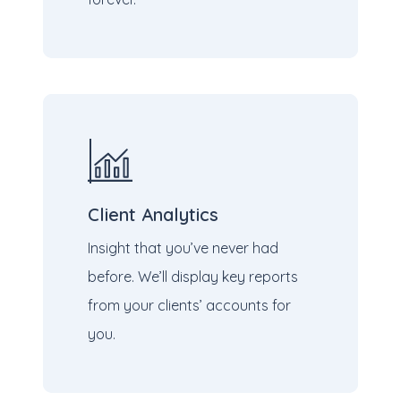
Client Analytics
Insight that you’ve never had
before. We’ll display key reports
from your clients’ accounts for
you.