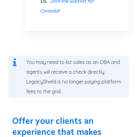
US.
Join the waitlist for
Canada
!
You may need to list sales as an OBA
and
agents will receive a check directly.
LegacyShield is no longer paying platform
fees to the grid.
Offer your clients an
experience that makes