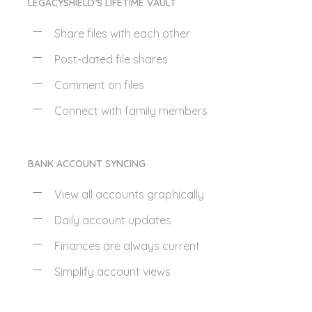
LEGACYSHIELD’S LIFETIME VAULT
Share files with each other
Post-dated file shares
Comment on files
Connect with family members
BANK ACCOUNT SYNCING
View all accounts graphically
Daily account updates
Finances are always current
Simplify account views