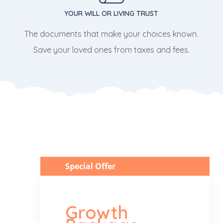
YOUR WILL OR LIVING TRUST
The documents that make your choices known.
Save your loved ones from taxes and fees.
Special Offer
Growth