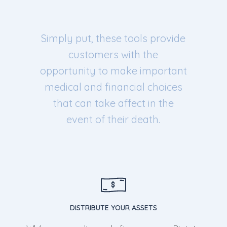
Simply put, these tools provide
customers with the
opportunity to make important
medical and financial choices
that can take affect in the
event of their death.
DISTRIBUTE YOUR ASSETS