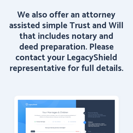
We
also
offer
an
attorney
assisted
simple
Trust
and
Will
that
includes
notary
and
deed preparation.
Please
contact
your
LegacyShield
representative
for
full
details.