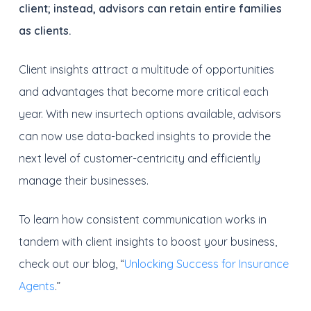
client; instead, advisors can retain entire families
as clients.
Client insights attract a multitude of opportunities
and advantages that become more critical each
year. With new insurtech options available, advisors
can now use data-backed insights to provide the
next level of customer-centricity and efficiently
manage their businesses.
To learn how consistent communication works in
tandem with client insights to boost your business,
check out our blog, “
Unlocking Success for Insurance
Agents
.”