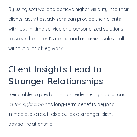
By using software to achieve higher visibility into their
clients’ activities, advisors can provide their clients
with just-in-time service and personalized solutions
to solve their client’s needs and maximize sales – all
without a lot of leg work.
Client Insights Lead to
Stronger Relationships
Being able to predict and provide the right solutions
at the right time
has long-term benefits beyond
immediate sales. It also builds a stronger client-
advisor relationship.