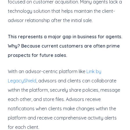
focused on customer acquisition. Many agents lack a
technology solution that helps maintain the client-
advisor relationship after the initial sale.
This represents a major gap in business for agents.
Why? Because current customers are often prime
prospects for future sales.
With an advisor-centric platform like
Link by
LegacyShield
, advisors and clients can collaborate
within the platform, securely share policies, message
each other, and store files. Advisors receive
notifications when clients make changes within the
platform and receive comprehensive activity alerts
for each client.