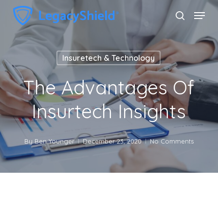
Skip
Menu
search
to
Close
main
Menu
content
Insuretech & Technology
The Advantages Of
Insurtech Insights
By
Ben Younger
December 23, 2020
No Comments