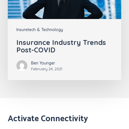
Insuretech & Technology
Insurance Industry Trends
Post-COVID
Ben Younger
February 24, 2021
Activate Connectivity