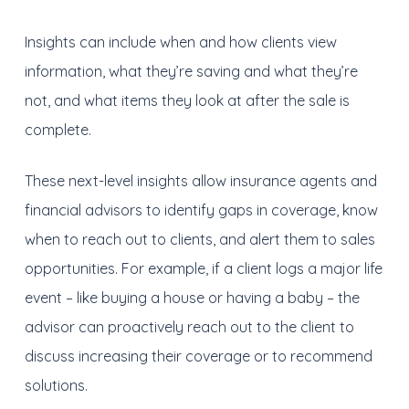
Insights can include when and how clients view
information, what they’re saving and what they’re
not, and what items they look at after the sale is
complete.
These next-level insights allow insurance agents and
financial advisors to identify gaps in coverage, know
when to reach out to clients, and alert them to sales
opportunities. For example, if a client logs a major life
event – like buying a house or having a baby – the
advisor can proactively reach out to the client to
discuss increasing their coverage or to recommend
solutions.