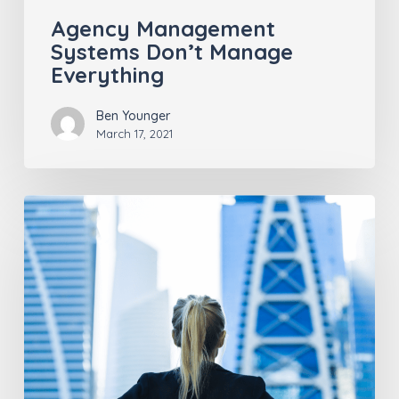
Agency Management
Systems Don’t Manage
Everything
Ben Younger
March 17, 2021
Insurance
Industry
Trends
Post-
COVID