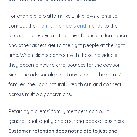
For example, a platform like Link allows clients to
connect their
family members and friends
to their
account to be certain that their financial information
and other assets get to the right people at the right
time. When clients connect with these individuals,
they become new referral sources for the advisor.
Since the advisor already knows about the clients’
families, they can naturally reach out and connect
across multiple generations.
Retaining a clients’ family members can build
generational loyalty and a strong book of business.
Customer retention does not relate to just one