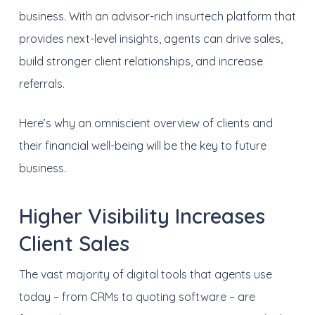
business. With an advisor-rich insurtech platform that
provides next-level insights, agents can drive sales,
build stronger client relationships, and increase
referrals.
Here’s why an omniscient overview of clients and
their financial well-being will be the key to future
business.
Higher Visibility Increases
Client Sales
The vast majority of digital tools that agents use
today – from CRMs to quoting software – are