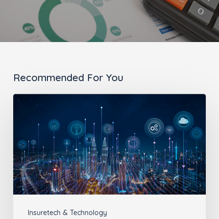
Recommended For You
The
Benefits
of
Insurance
Technology
Insuretech & Technology