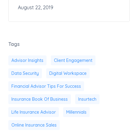
August 22, 2019
Tags
Advisor Insights
Client Engagement
Data Security
Digital Workspace
Financial Advisor Tips For Success
Insurance Book Of Business
Insurtech
Life Insurance Advisor
Millennials
Online Insurance Sales