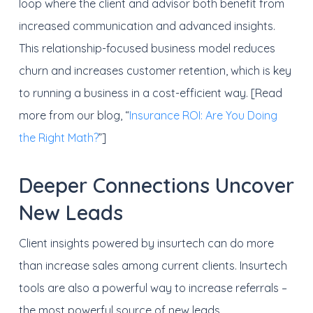
loop where the client and advisor both benefit from
increased communication and advanced insights.
This relationship-focused business model reduces
churn and increases customer retention, which is key
to running a business in a cost-efficient way. [Read
more from our blog, “
Insurance ROI: Are You Doing
the Right Math?
”]
Deeper Connections Uncover
New Leads
Client insights powered by insurtech can do more
than increase sales among current clients. Insurtech
tools are also a powerful way to increase referrals –
the most powerful source of new leads.