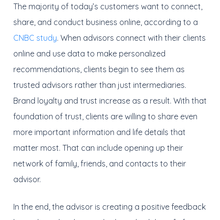
The majority of today’s customers want to connect,
share, and conduct business online, according to a
CNBC study
. When advisors connect with their clients
online and use data to make personalized
recommendations, clients begin to see them as
trusted advisors rather than just intermediaries.
Brand loyalty and trust increase as a result. With that
foundation of trust, clients are willing to share even
more important information and life details that
matter most. That can include opening up their
network of family, friends, and contacts to their
advisor.
In the end, the advisor is creating a positive feedback