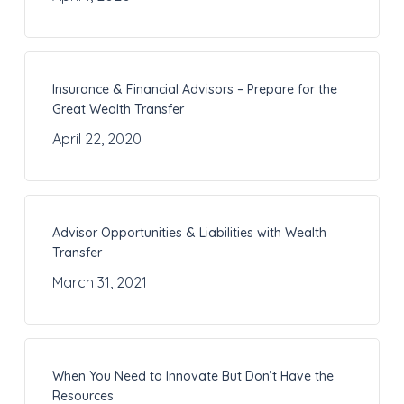
Insurance & Financial Advisors – Prepare for the
Great Wealth Transfer
April 22, 2020
Advisor Opportunities & Liabilities with Wealth
Transfer
March 31, 2021
When You Need to Innovate But Don’t Have the
Resources