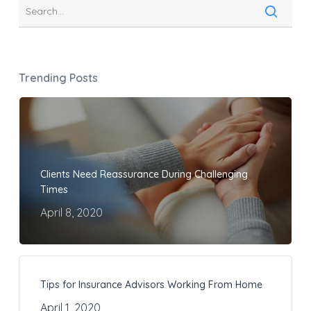
Trending Posts
Clients Need Reassurance During Challenging
Times
April 8, 2020
Tips for Insurance Advisors Working From Home
April 1, 2020