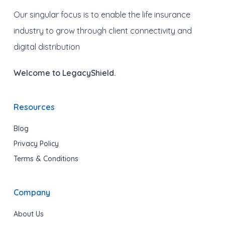
Our singular focus is to enable the life insurance
industry to grow through client connectivity and
digital distribution
Welcome to LegacyShield.
Resources
Blog
Privacy Policy
Terms & Conditions
Company
About Us