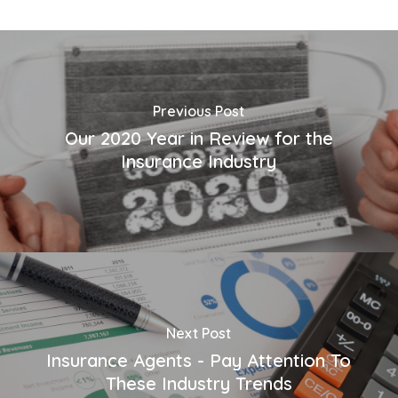
Previous Post
Our 2020 Year in Review for the
Insurance Industry
Next Post
Insurance Agents - Pay Attention To
These Industry Trends