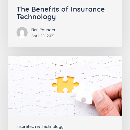
The Benefits of Insurance
Technology
Ben Younger
April 28, 2021
Agency
Management
Systems
Don’t
Manage
Everything
Insuretech & Technology