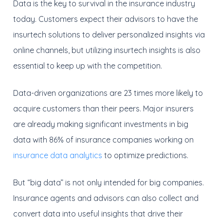
Data is the key to survival in the insurance industry
today. Customers expect their advisors to have the
insurtech solutions to deliver personalized insights via
online channels, but utilizing insurtech insights is also
essential to keep up with the competition.
Data-driven organizations are 23 times more likely to
acquire customers than their peers. Major insurers
are already making significant investments in big
data with 86% of insurance companies working on
insurance data analytics
to optimize predictions.
But “big data” is not only intended for big companies.
Insurance agents and advisors can also collect and
convert data into useful insights that drive their