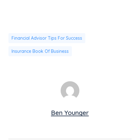
Financial Advisor Tips For Success
Insurance Book Of Business
Ben Younger